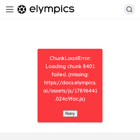
ChunkLoadError:
Loading chunk 8401
failed. (missing:
https://docs.elympics.
ai/assets/js/17896441
.024c9fac.js)
Retry