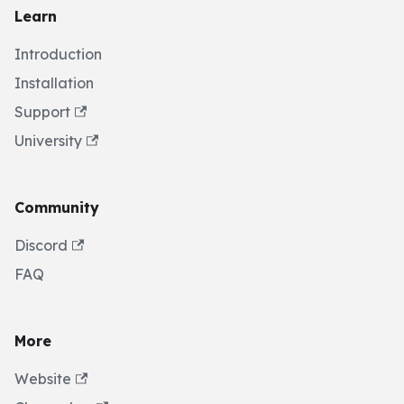
Learn
Introduction
Installation
Support
University
Community
Discord
FAQ
More
Website