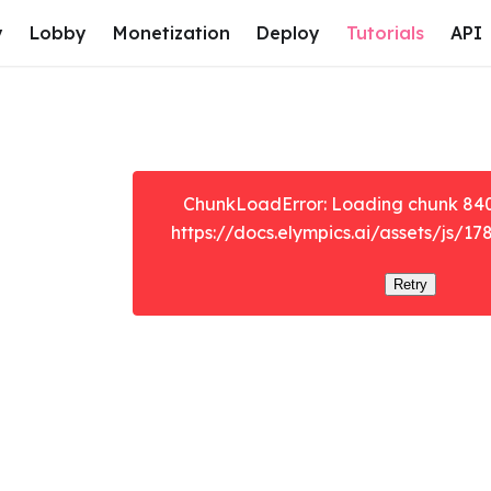
y
Lobby
Monetization
Deploy
Tutorials
API
ChunkLoadError: Loading chunk 8401 
https://docs.elympics.ai/assets/js/17
Retry