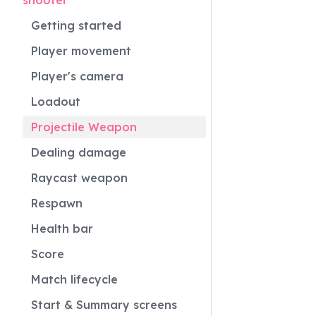
shooter
Getting started
Player movement
Player's camera
Loadout
Projectile Weapon
Dealing damage
Raycast weapon
Respawn
Health bar
Score
Match lifecycle
Start & Summary screens