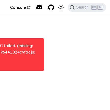
Console
Search
K
failed. (missing:
896441.024c9fac.js)