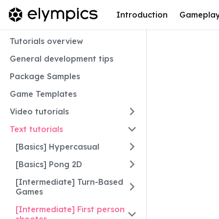
Introduction
Gamepla
Tutorials overview
General development tips
Package Samples
Game Templates
Video tutorials
Text tutorials
[Basics] Hypercasual
[Basics] Pong 2D
[Intermediate] Turn-Based
Games
[Intermediate] First person