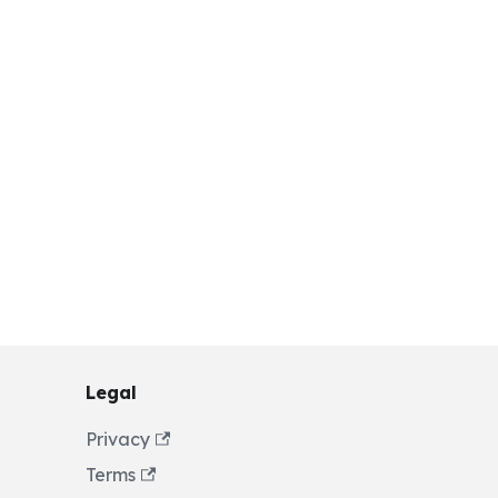
Legal
Privacy
Terms