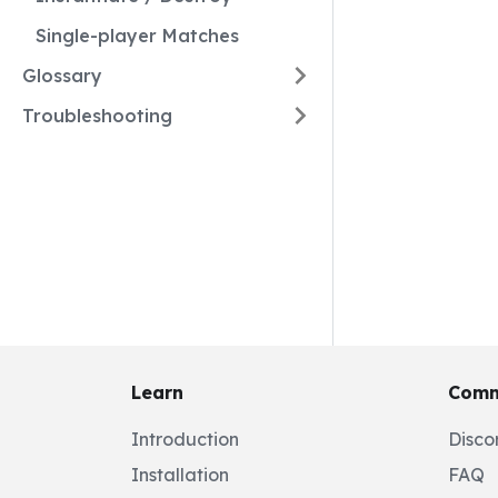
Single-player Matches
Glossary
Troubleshooting
Learn
Comm
Introduction
Disco
Installation
FAQ