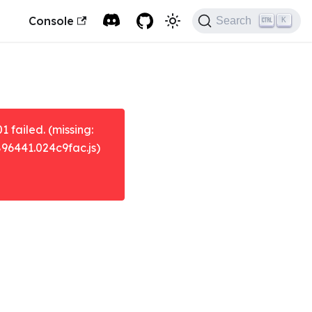
Console
Search
K
failed. (missing:
896441.024c9fac.js)