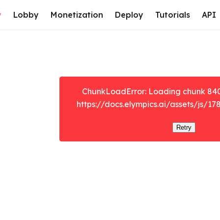
y
Lobby
Monetization
Deploy
Tutorials
API
ChunkLoadError: Loading chunk 8401 
https://docs.elympics.ai/assets/js/17
Retry