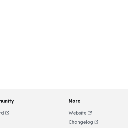
unity
More
rd
Website
Changelog