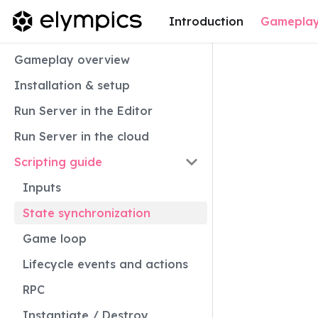
Introduction
Gamepla
Gameplay overview
Installation & setup
Run Server in the Editor
Run Server in the cloud
Scripting guide
Inputs
State synchronization
Game loop
Lifecycle events and actions
RPC
Instantiate / Destroy