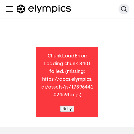
ChunkLoadError:
Loading chunk 8401
failed. (missing:
https://docs.elympics.
ai/assets/js/17896441
.024c9fac.js)
Retry