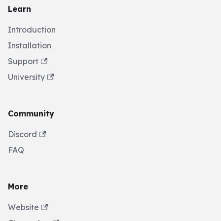
Learn
Introduction
Installation
Support
University
Community
Discord
FAQ
More
Website